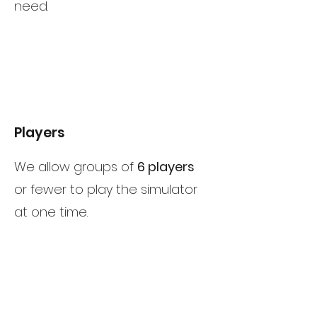
need.
Players
We allow groups of
6 players
or fewer to play the simulator
at one time.