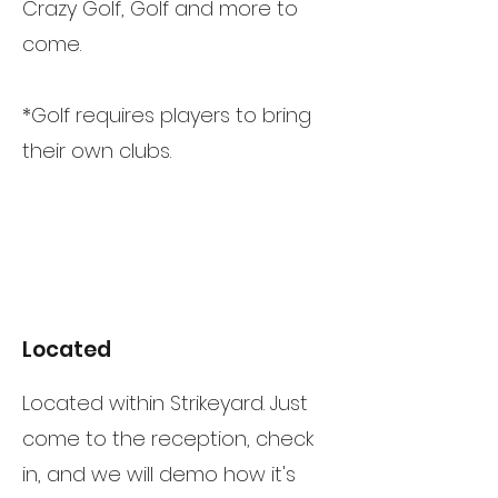
Crazy Golf, Golf and more to
come.
*Golf requires players to bring
their own clubs.
Located
Located within Strikeyard. Just
come to the reception, check
in, and we will demo how it's