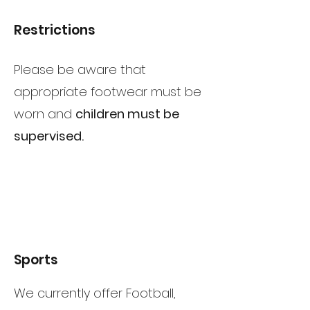
Restrictions
Please be aware that
appropriate footwear must be
worn and
children must be
supervised.
Sports
We currently offer Football,