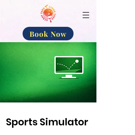
Book Now
Sports Simulator