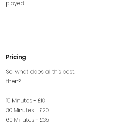
played.
Pricing
So, what does all this cost,
then?
15 Minutes - £10
30 Minutes - £20
60 Minutes - £35