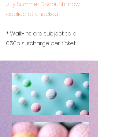
July Summer Discounts now
applied at checkout
* Walk-ins are subject to a
0.50p surcharge per ticket.