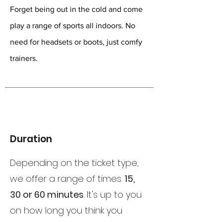
Forget being out in the cold and come
play a range of sports all indoors. No
need for headsets or boots, just comfy
trainers.
Duration
Depending on the ticket type,
we offer a range of times.
15,
30 or 60 minutes
. It's up to you
on how long you think you