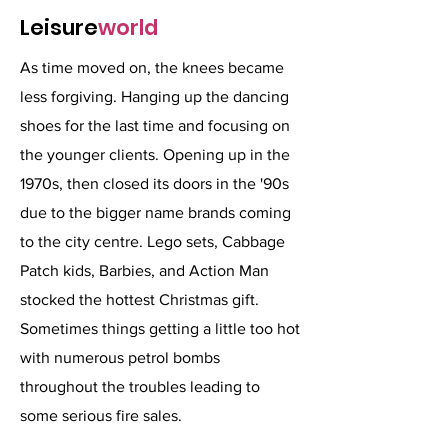
Leisure
world
As time moved on, the knees became
less forgiving. Hanging up the dancing
shoes for the last time and focusing on
the younger clients. Opening up in the
1970s, then closed its doors in the '90s
due to the bigger name brands coming
to the city centre. Lego sets, Cabbage
Patch kids, Barbies, and Action Man
stocked the hottest Christmas gift.
Sometimes things getting a little too hot
with numerous petrol bombs
throughout the troubles leading to
some serious fire sales.