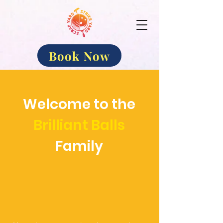
Book Now
Welcome to the
Brilliant Balls
Family