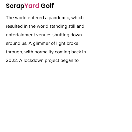
Scrap
Yard
Golf
The world entered a pandemic, which
resulted in the world standing still and
entertainment venues shutting down
around us. A glimmer of light broke
through, with normality coming back in
2022. A lockdown project began to
create one of the world's craziest golf.
Items sourced from around the island of
Ireland were reimagined into holes.
Forgetting how to count and ending up
with 21 uniquely themed holes.