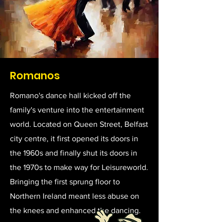
Romanos
Romano's dance hall kicked off the
family's venture into the entertainment
world. Located on Queen Street, Belfast
city centre, it first opened its doors in
the 1960s and finally shut its doors in
the 1970s to make way for Leisureworld.
Bringing the first sprung floor to
Northern Ireland meant less abuse on
the knees and enhanced the dancing.