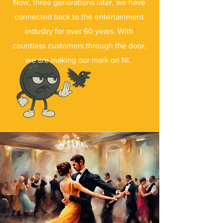
Now, three generations later, we have
connected back to the entertainment
industry for over 60 years. With
countless customers through the door,
we are making our mark on NI.